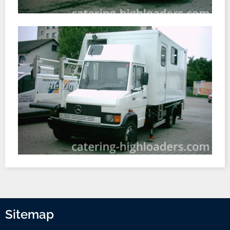
Sitemap