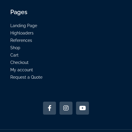
Pages
Landing Page
Highloaders
References
Shop
Cart
Checkout
My account
Request a Quote