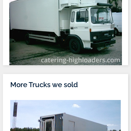
More Trucks we sold