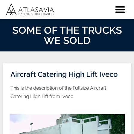
SOME OF THE TRUCKS
WE SOLD
Aircraft Catering High Lift Iveco
This is the description of the Fullsize Aircraft
Catering High Lift from Iveco.